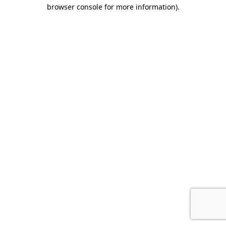
browser console for more information).