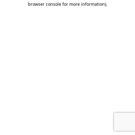
browser console for more information).