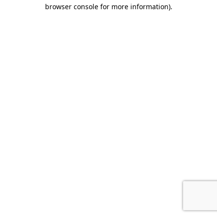
browser console for more information).