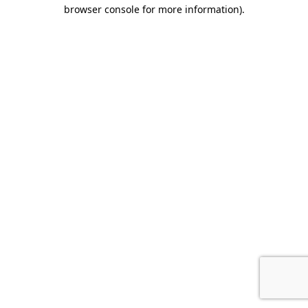
browser console for more information).