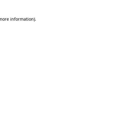
 more information).