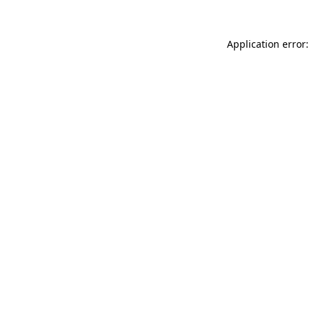
Application error: