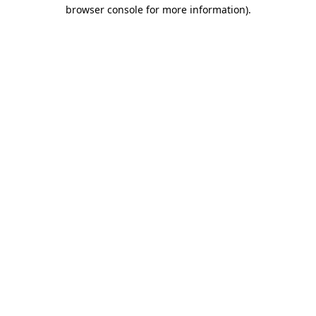
browser console for more information).