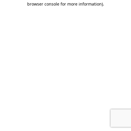
browser console for more information).