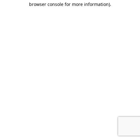
browser console for more information).