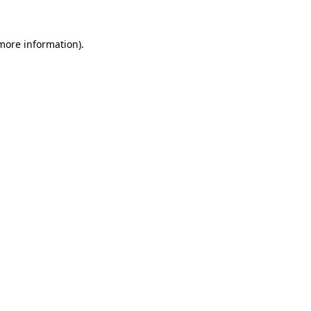
 more information).