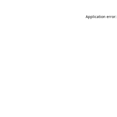
Application error: