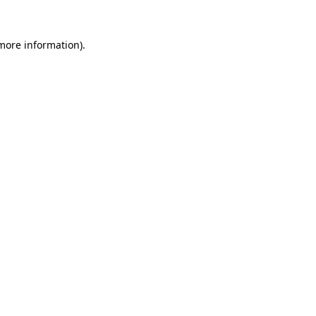
 more information).