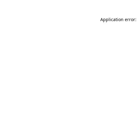
Application error: