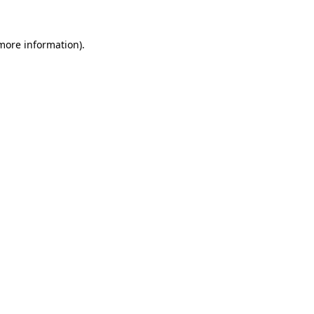
 more information).