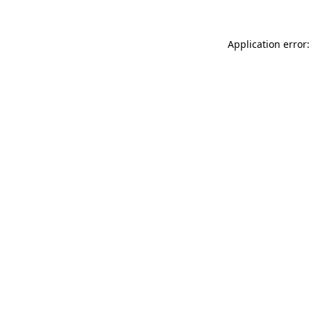
Application error: