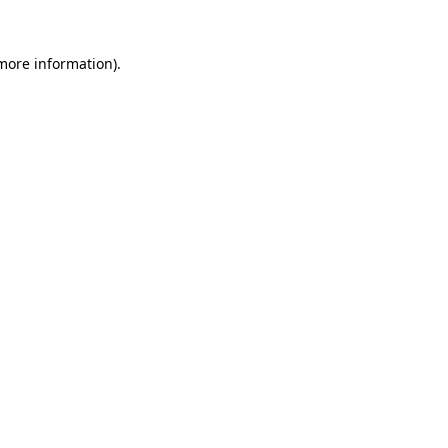
 more information).