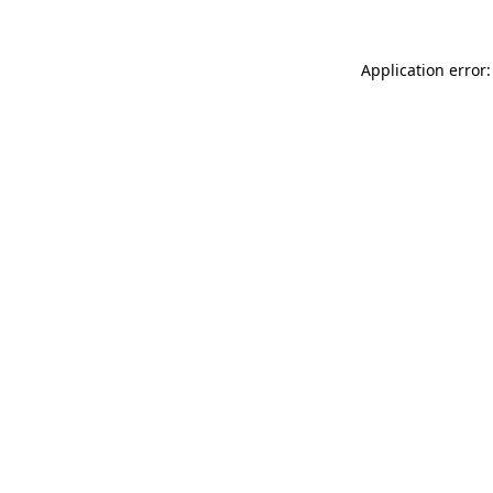
Application error: