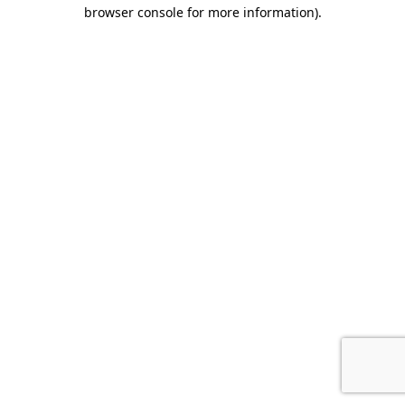
browser console for more information).