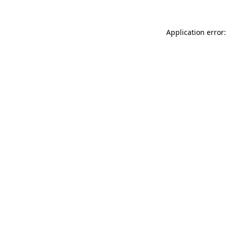
Application error: