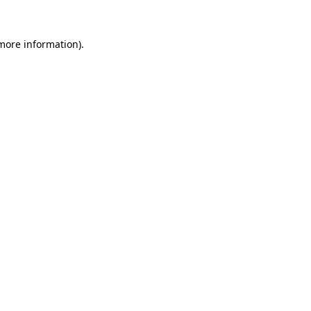
 more information).