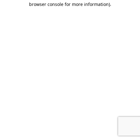
browser console for more information).