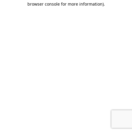
browser console for more information).