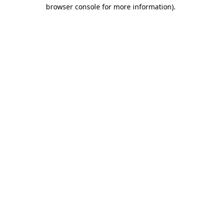
browser console for more information).