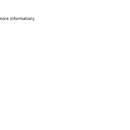
 more information).