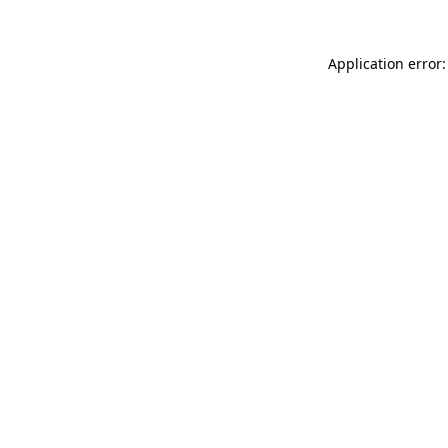
Application error: