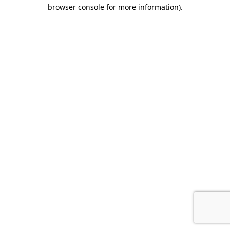
browser console for more information).