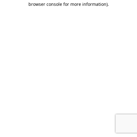
browser console for more information).