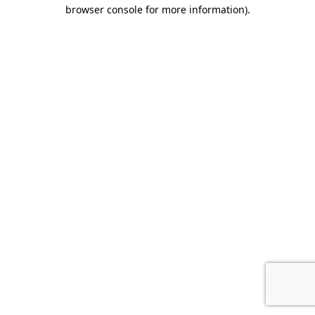
browser console for more information).