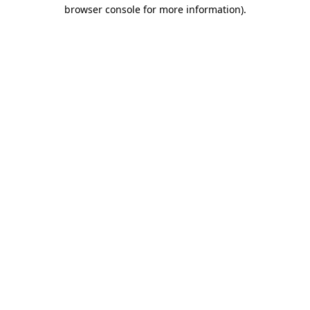
browser console for more information).