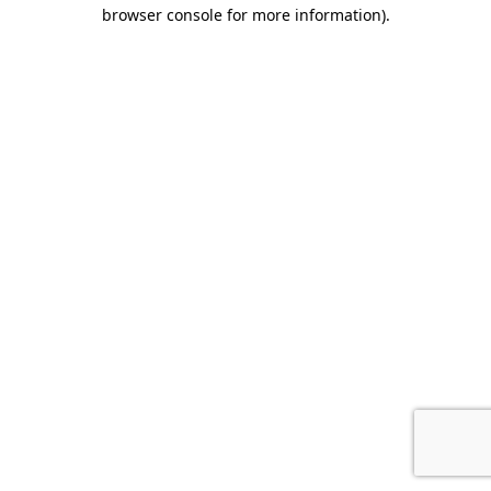
browser console for more information).