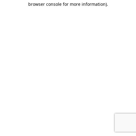
browser console for more information).