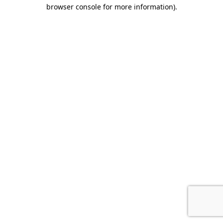
browser console for more information).