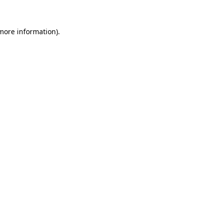
 more information).