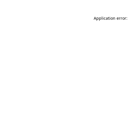
Application error: