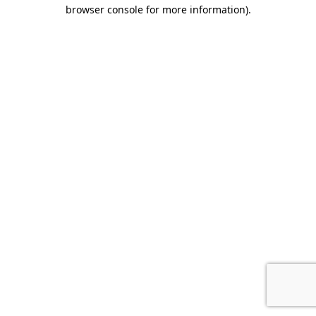
browser console for more information).