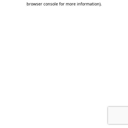
browser console for more information).