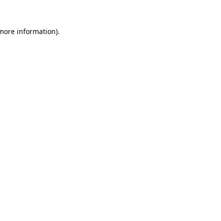
 more information).