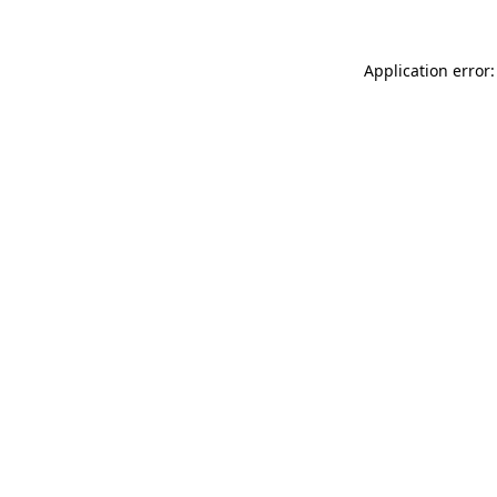
Application error: