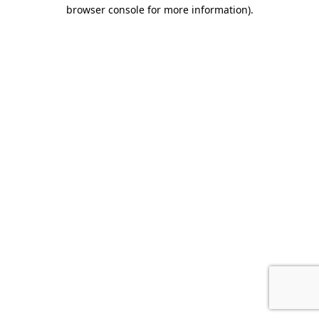
browser console for more information).