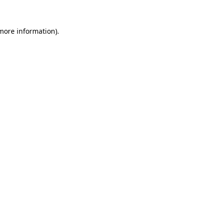
 more information).