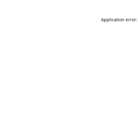
Application error: