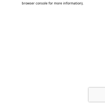
browser console for more information).