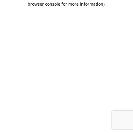
browser console for more information).