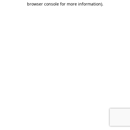
browser console for more information).