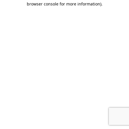
browser console for more information).