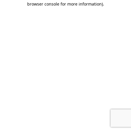
browser console for more information).