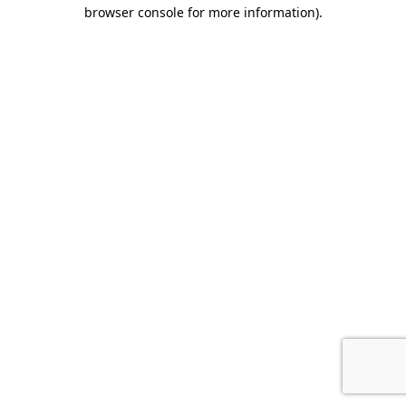
browser console for more information).