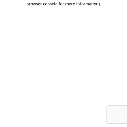
browser console for more information).