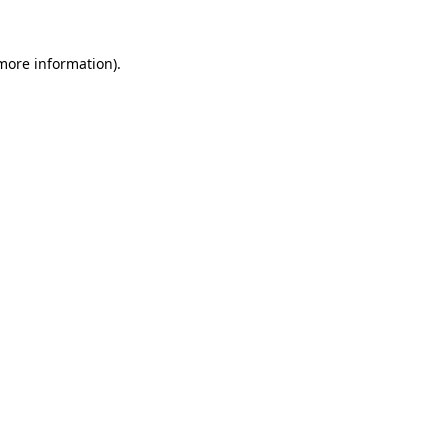
 more information).