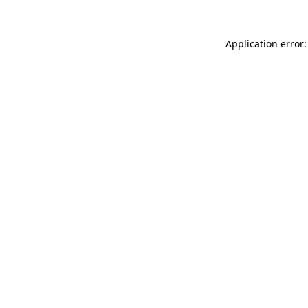
Application error: