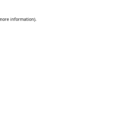
 more information).