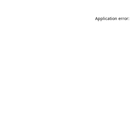
Application error: