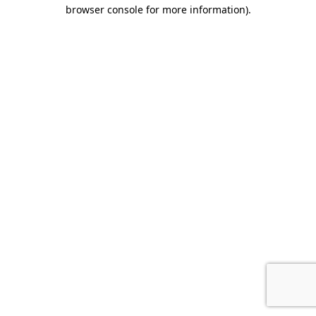
browser console for more information).