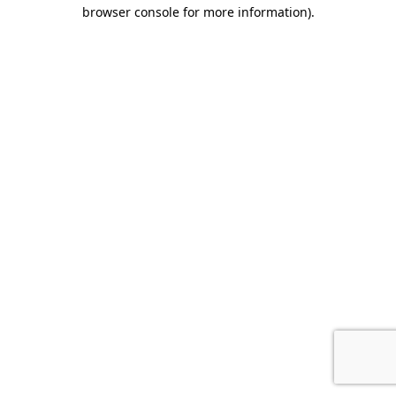
browser console for more information).