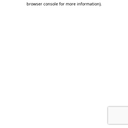
browser console for more information).