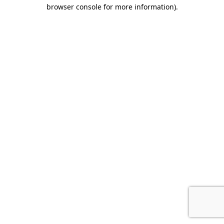
browser console for more information).