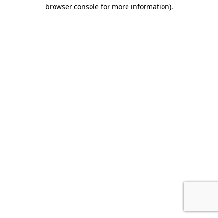
browser console for more information).