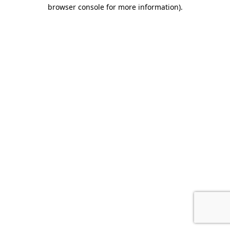
browser console for more information).