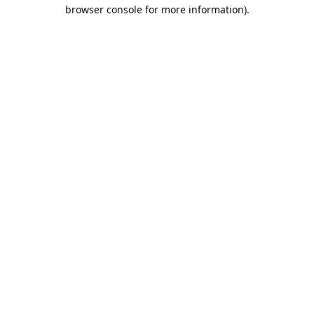
browser console for more information).