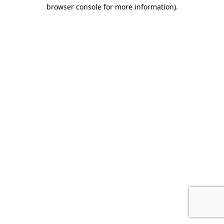
browser console for more information).