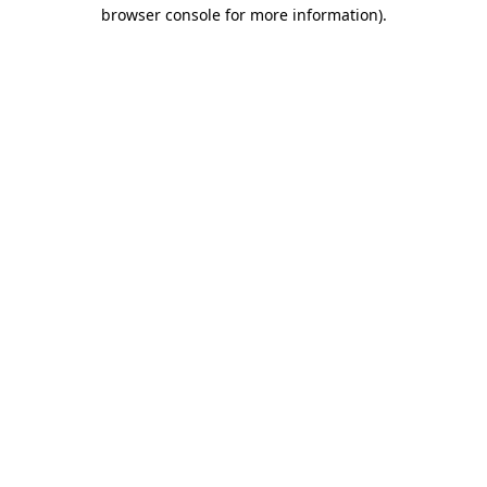
browser console for more information).