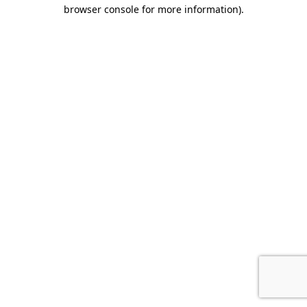
browser console for more information).